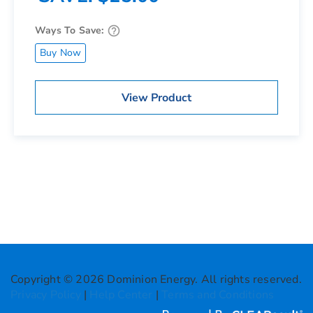
Ways To Save:
Buy Now
View Product
Copyright © 2026 Dominion Energy. All rights reserved.
Privacy Policy
|
Help Center
|
Terms and Conditions