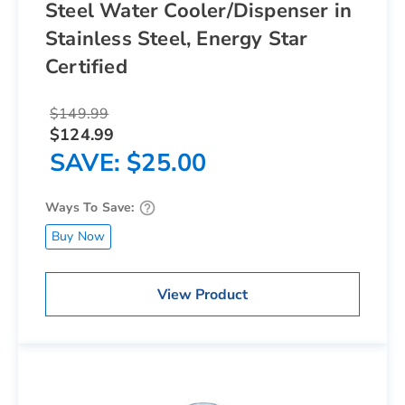
Steel Water Cooler/Dispenser in
Stainless Steel, Energy Star
Certified
$149.99
$124.99
SAVE
$25.00
Ways To Save:
Buy Now
View Product