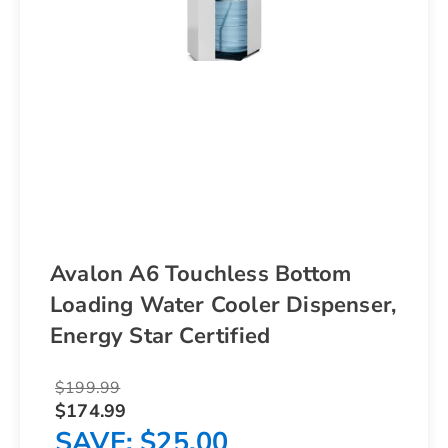
Avalon A6 Touchless Bottom
Loading Water Cooler Dispenser,
Energy Star Certified
$199.99
$174.99
SAVE
$25.00