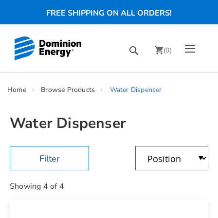
FREE SHIPPING ON ALL ORDERS!
Skip
Toggle Nav
Search
to
(
0
)
Content
chevron_right
Home
Browse Products
Water Dispenser
Water Dispenser
Showing
4
of
4