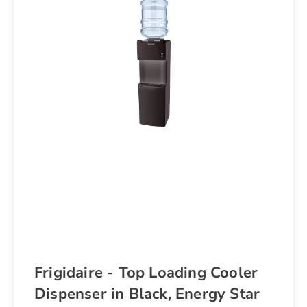
Frigidaire - Top Loading Cooler
Dispenser in Black, Energy Star