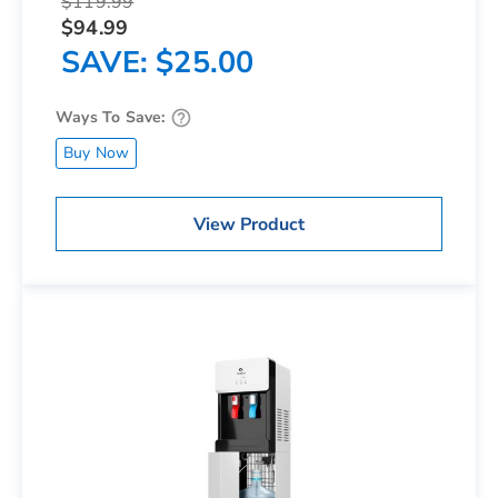
$119.99
$94.99
SAVE
$25.00
Ways To Save:
Buy Now
View Product