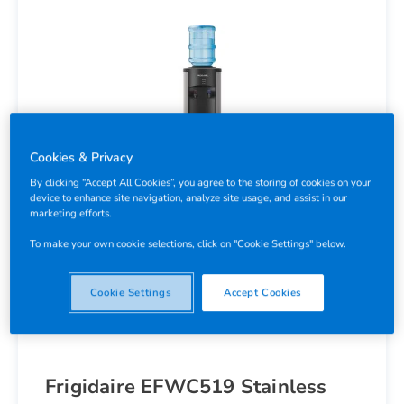
Cookies & Privacy
By clicking “Accept All Cookies”, you agree to the storing of cookies on your
device to enhance site navigation, analyze site usage, and assist in our
marketing efforts.
To make your own cookie selections, click on "Cookie Settings" below.
Cookie Settings
Accept Cookies
Frigidaire EFWC519 Stainless