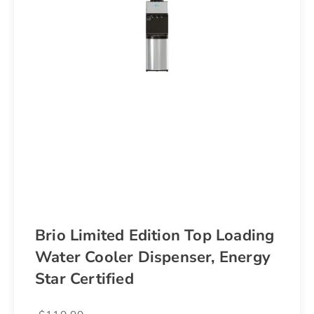
Brio Limited Edition Top Loading
Water Cooler Dispenser, Energy
Star Certified