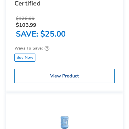
Certified
$128.99
$103.99
SAVE
$25.00
Ways To Save:
Buy Now
View Product